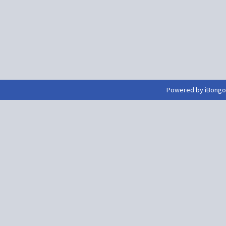
Powered by iBongo