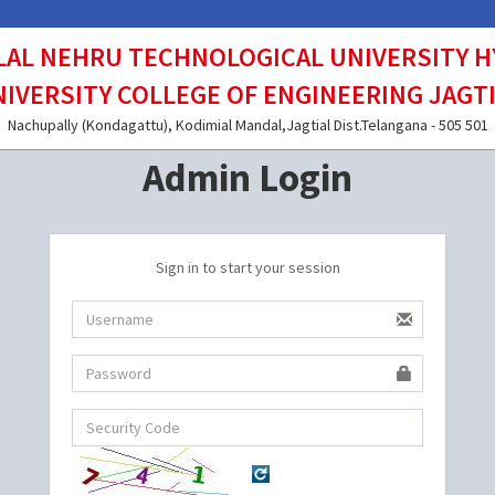
AL NEHRU TECHNOLOGICAL UNIVERSITY 
IVERSITY COLLEGE OF ENGINEERING JAGT
Nachupally (Kondagattu), Kodimial Mandal,Jagtial Dist.Telangana - 505 501
Admin Login
Sign in to start your session