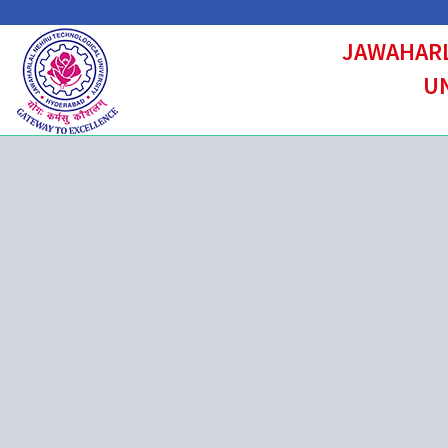
JAWAHARL
UN