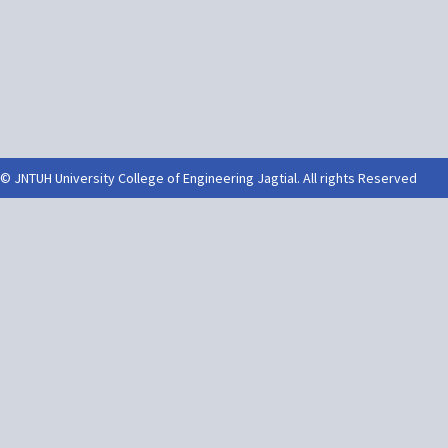
© JNTUH University College of Engineering Jagtial. All rights Reserved